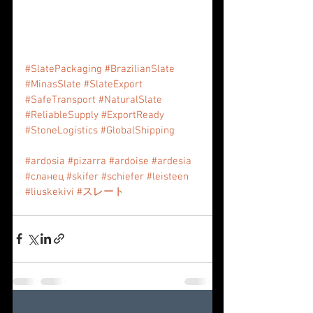
#SlatePackaging
#BrazilianSlate
#MinasSlate
#SlateExport
#SafeTransport
#NaturalSlate
#ReliableSupply
#ExportReady
#StoneLogistics
#GlobalShipping
#ardosia
#pizarra
#ardoise
#ardesia
#сланец
#skifer
#schiefer
#leisteen
#liuskekivi
#スレート