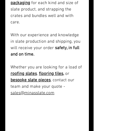
packaging
 for each kind and size of 
slate product, and strapping the 
crates and bundles well and with 
care.
With our experience and knowledge 
in slate production and shipping, you 
will receive your order 
safety, in full 
and on time.
Whether you are looking for a load of 
roofing slates
, 
flooring tiles,
 or 
bespoke slate pieces
, contact our 
team and make your quote - 
sales@minasslate.com