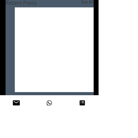
See All
Recent Posts
Comments