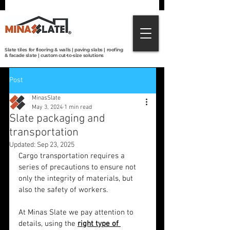
Direct from Brazilian quarries to the world:
premium slate tiles, roofing, paving & custom
cut-to-size solutions with global shipping.
Slate tiles for flooring & walls | paving slabs | roofing
& facade slate | custom cut-to-size solutions
Post
MinasSlate
May 3, 2024
1 min read
Slate packaging and
transportation
Updated:
Sep 23, 2025
Cargo transportation requires a 
series of precautions to ensure not 
only the integrity of materials, but 
also the safety of workers.
At Minas Slate we pay attention to 
details, using the 
right type of 