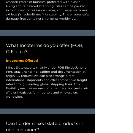
wooden crates or bundles, protected with plastic
lining and reinforced strapping. Tiles can be packed
in cardboard boxes inside crates, and larger slabs use
ski legs (“macho-fêmea”) for stability. This ensures safe,
damage-free container shipments worldwide.
What Incoterms do you offer (FOB,
CIF, etc.)?
Incoterms Offered
Minas Slate exports mainly under FOB Rio de Janeiro
Port, Brazil, handling loading and documentation at
origin. By request, we can also arrange direct
international shipments and offer competitive freight
rates through leading global shipping lines. This
flexibility ensures secure container handling and cost-
efficient logistics for importers and wholesalers
worldwide.
Can I order mixed slate products in
one container?