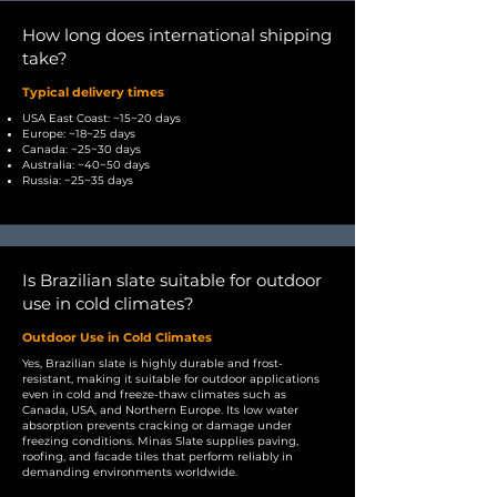
How long does international shipping
take?
Typical delivery times
USA East Coast: ~15~20 days
Europe: ~18~25 days
Canada: ~25~30 days
Australia: ~40~50 days
Russia: ~25~35 days
Is Brazilian slate suitable for outdoor
use in cold climates?
Outdoor Use in Cold Climates
Yes, Brazilian slate is highly durable and frost-
resistant, making it suitable for outdoor applications
even in cold and freeze-thaw climates such as
Canada, USA, and Northern Europe. Its low water
absorption prevents cracking or damage under
freezing conditions. Minas Slate supplies paving,
roofing, and facade tiles that perform reliably in
demanding environments worldwide.