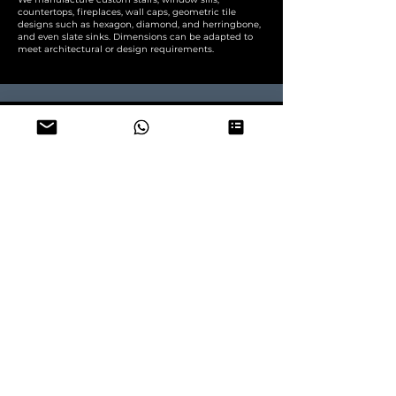
countertops, fireplaces, wall caps, geometric tile
designs such as hexagon, diamond, and herringbone,
and even slate sinks. Dimensions can be adapted to
meet architectural or design requirements.
How many square meters of slate fit
in one container?
container 20' DRY supertested 27 tons
Slate tiles
: calibrated 1 cm ~950~970 m2/container
Roofing slate
: standard 5~7mm thick ~1700 m2
/container , heavy 7~9 mm thick - 1300 m2/container
Paving slate slabs
: calibrated 2 cm ~480 m2/container
for other MOQ - contact us, we ship also mix
containers (any mix of slate products per container)
Do you provide samples before
ordering?
Samples Available