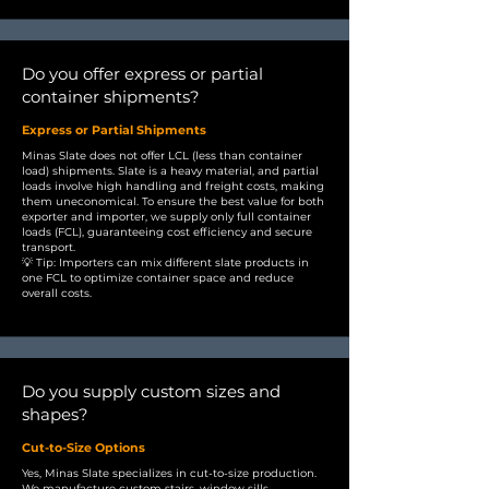
Do you offer express or partial
container shipments?
Express or Partial Shipments
Minas Slate does not offer LCL (less than container
load) shipments. Slate is a heavy material, and partial
loads involve high handling and freight costs, making
them uneconomical. To ensure the best value for both
exporter and importer, we supply only full container
loads (FCL), guaranteeing cost efficiency and secure
transport.
💡 Tip: Importers can mix different slate products in
one FCL to optimize container space and reduce
overall costs.
Do you supply custom sizes and
shapes?
Cut-to-Size Options
Yes, Minas Slate specializes in cut-to-size production.
We manufacture custom stairs, window sills,