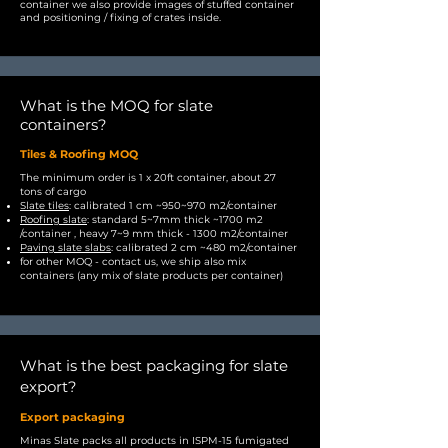
container we also provide images of stuffed container
and positioning / fixing of crates inside.
What is the MOQ for slate
containers?
Tiles & Roofing MOQ
The minimum order is 1 x 20ft container, about 27
tons of cargo
Slate tiles
: calibrated 1 cm ~950~970 m2/container
Roofing slate
: standard 5~7mm thick ~1700 m2
/container , heavy 7~9 mm thick - 1300 m2/container
Paving slate slabs
: calibrated 2 cm ~480 m2/container
for other MOQ - contact us, we ship also mix
containers (any mix of slate products per container)
What is the best packaging for slate
export?
Export packaging
Minas Slate packs all products in ISPM-15 fumigated