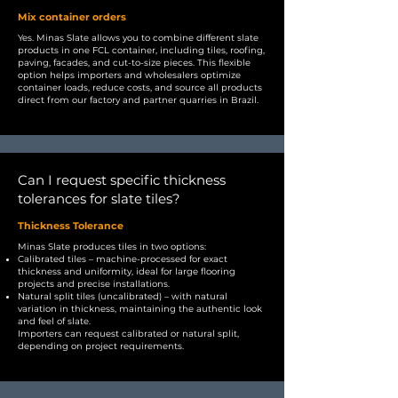
Mix container orders
Yes. Minas Slate allows you to combine different slate
products in one FCL container, including tiles, roofing,
paving, facades, and cut-to-size pieces. This flexible
option helps importers and wholesalers optimize
container loads, reduce costs, and source all products
direct from our factory and partner quarries in Brazil.
Can I request specific thickness
tolerances for slate tiles?
Thickness Tolerance
Minas Slate produces tiles in two options:
Calibrated tiles – machine-processed for exact
thickness and uniformity, ideal for large flooring
projects and precise installations.
Natural split tiles (uncalibrated) – with natural
variation in thickness, maintaining the authentic look
and feel of slate.
Importers can request calibrated or natural split,
depending on project requirements.