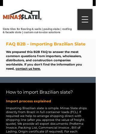
Direct from Brazilian quarries to the world:
premium slate tiles, roofing, paving & custom
cut-to-size solutions with global shipping.
Slate tiles for flooring & walls | paving slabs | roofing
& facade slate | custom cut-to-size solutions
FAQ B2B – Importing Brazilian Slate
We prepared this B2B FAQ to answer the most
common questions from importers, wholesalers,
distributors, and construction companies
worldwide.
If you don't find the information you
need,
contact us here.
How to import Brazilian slate?
Import process explained
Importing Brazilian slate is simple. Minas Slate ships
directly from Brazil in full container loads (FCL). If
required we help to arrange shipping direct with
shipping line (after you approve the value of freight
quote). We provide all export documents: Proforma
Invoice, Packing List, Commercial Invoice , Bill of
Lading, Origin certificate (if required). For each