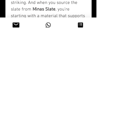
striking. And when you source the 
slate from 
Minas Slate
, you’re 
starting with a material that supports 
the vision.