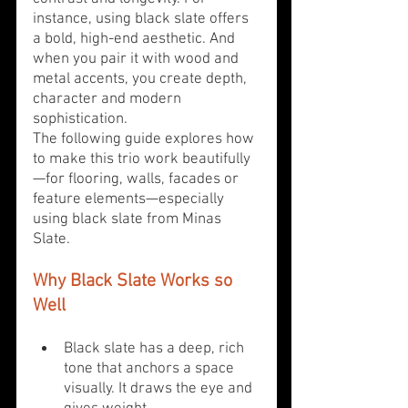
instance, using black slate offers 
a bold, high-end aesthetic. And 
when you pair it with wood and 
metal accents, you create depth, 
character and modern 
sophistication. 
The following guide explores how 
to make this trio work beautifully
—for flooring, walls, facades or 
feature elements—especially 
using black slate from Minas 
Slate.
Why Black Slate Works so 
Well
Black slate has a deep, rich 
tone that anchors a space 
visually. It draws the eye and 