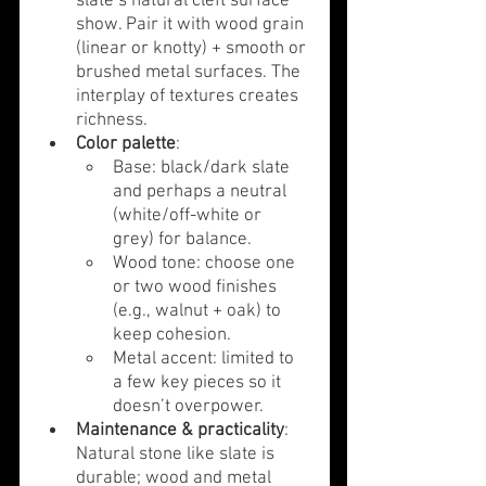
slate’s natural cleft surface 
show. Pair it with wood grain 
(linear or knotty) + smooth or 
brushed metal surfaces. The 
interplay of textures creates 
richness.
Color palette
:
Base: black/dark slate 
and perhaps a neutral 
(white/off-white or 
grey) for balance.
Wood tone: choose one 
or two wood finishes 
(e.g., walnut + oak) to 
keep cohesion.
Metal accent: limited to 
a few key pieces so it 
doesn’t overpower.
Maintenance & practicality
: 
Natural stone like slate is 
durable; wood and metal 