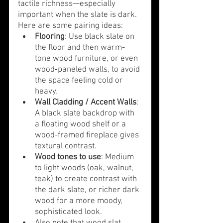
tactile richness—especially 
important when the slate is dark. 
Here are some pairing ideas:
Flooring
: Use black slate on 
the floor and then warm-
tone wood furniture, or even 
wood‐paneled walls, to avoid 
the space feeling cold or 
heavy.
Wall Cladding / Accent Walls
: 
A black slate backdrop with 
a floating wood shelf or a 
wood-framed fireplace gives 
textural contrast.
Wood tones to use
: Medium 
to light woods (oak, walnut, 
teak) to create contrast with 
the dark slate, or richer dark 
wood for a more moody, 
sophisticated look.