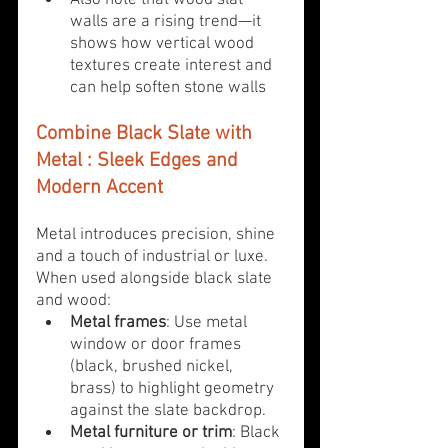
Also note that wood slat 
walls are a rising trend—it 
shows how vertical wood 
textures create interest and 
can help soften stone walls
Combine Black Slate with 
Metal 
: Sleek Edges and 
Modern Accent
Metal introduces precision, shine 
and a touch of industrial or luxe. 
When used alongside black slate 
and wood:
Metal frames
: Use metal 
window or door frames 
(black, brushed nickel, 
brass) to highlight geometry 
against the slate backdrop.
Metal furniture or trim
: Black 