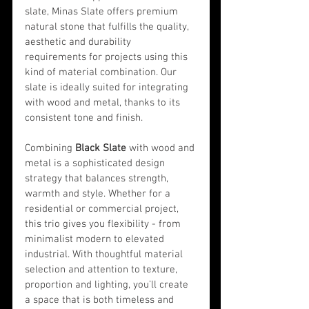
slate, Minas Slate offers premium 
natural stone that fulfills the quality, 
aesthetic and durability 
requirements for projects using this 
kind of material combination. Our 
slate is ideally suited for integrating 
with wood and metal, thanks to its 
consistent tone and finish.
Combining 
Black Slate
 with wood and 
metal is a sophisticated design 
strategy that balances strength, 
warmth and style. Whether for a 
residential or commercial project, 
this trio gives you flexibility - from 
minimalist modern to elevated 
industrial. With thoughtful material 
selection and attention to texture, 
proportion and lighting, you’ll create 
a space that is both timeless and 