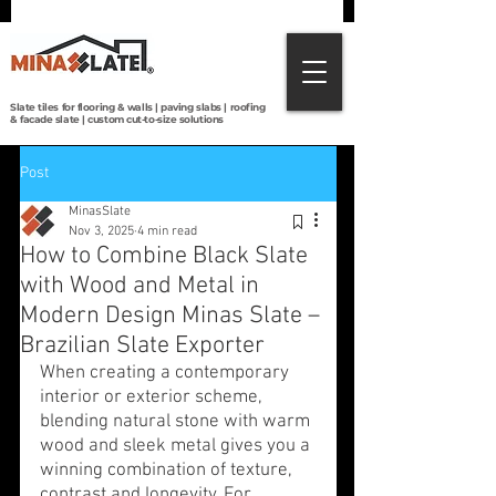
Direct from Brazilian quarries to the world:
premium slate tiles, roofing, paving & custom
cut-to-size solutions with global shipping.
Slate tiles for flooring & walls | paving slabs | roofing
& facade slate | custom cut-to-size solutions
Post
MinasSlate
Nov 3, 2025
4 min read
How to Combine Black Slate
with Wood and Metal in
Modern Design Minas Slate –
Brazilian Slate Exporter
When creating a contemporary 
interior or exterior scheme, 
blending natural stone with warm 
wood and sleek metal gives you a 
winning combination of texture, 
contrast and longevity. For 