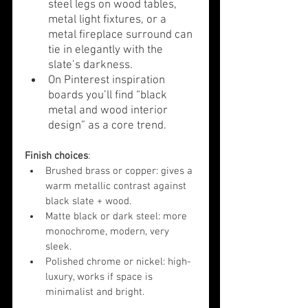
steel legs on wood tables, 
metal light fixtures, or a 
metal fireplace surround can 
tie in elegantly with the 
slate’s darkness.
On Pinterest inspiration 
boards you’ll find “black 
metal and wood interior 
design” as a core trend.
Finish choices
:
Brushed brass or copper: gives a 
warm metallic contrast against 
black slate + wood.
Matte black or dark steel: more 
monochrome, modern, very 
sleek.
Polished chrome or nickel: high-
luxury, works if space is 
minimalist and bright.