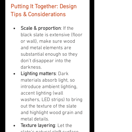
Putting It Together: Design 
Tips & Considerations
Scale & proportion
: If the 
black slate is extensive (floor 
or wall), make sure wood 
and metal elements are 
substantial enough so they 
don’t disappear into the 
darkness.
Lighting matters
: Dark 
materials absorb light, so 
introduce ambient lighting, 
accent lighting (wall 
washers, LED strips) to bring 
out the texture of the slate 
and highlight wood grain and 
metal details.
Texture layering
: Let the 