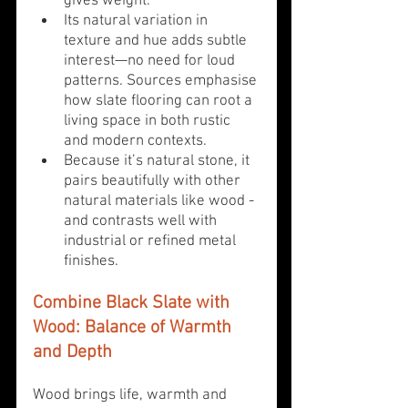
gives weight.
Its natural variation in 
texture and hue adds subtle 
interest—no need for loud 
patterns. Sources emphasise 
how slate flooring can root a 
living space in both rustic 
and modern contexts.
Because it’s natural stone, it 
pairs beautifully with other 
natural materials like wood - 
and contrasts well with 
industrial or refined metal 
finishes.
Combine Black Slate with 
Wood: Balance of Warmth 
and Depth
Wood brings life, warmth and 