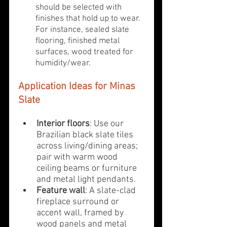
should be selected with 
finishes that hold up to wear. 
For instance, sealed slate 
flooring, finished metal 
surfaces, wood treated for 
humidity/wear.
Application Ideas for Minas 
Slate
Interior floors
: Use our 
Brazilian black slate tiles 
across living/dining areas; 
pair with warm wood 
ceiling beams or furniture 
and metal light pendants.
Feature wall
: A slate-clad 
fireplace surround or 
accent wall, framed by 
wood panels and metal 