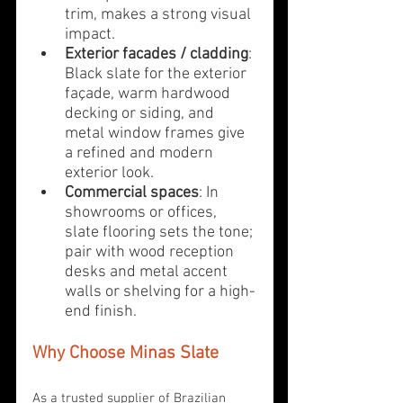
trim, makes a strong visual 
impact.
Exterior facades / cladding
: 
Black slate for the exterior 
façade, warm hardwood 
decking or siding, and 
metal window frames give 
a refined and modern 
exterior look.
Commercial spaces
: In 
showrooms or offices, 
slate flooring sets the tone; 
pair with wood reception 
desks and metal accent 
walls or shelving for a high-
end finish.
Why Choose Minas Slate
As a trusted supplier of Brazilian 