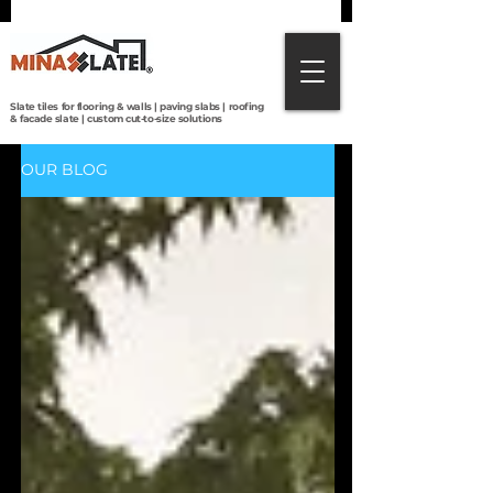
Direct from Brazilian quarries to the world:
premium slate tiles, roofing, paving & custom
cut-to-size solutions with global shipping.
Slate tiles for flooring & walls | paving slabs | roofing
& facade slate | custom cut-to-size solutions
OUR BLOG