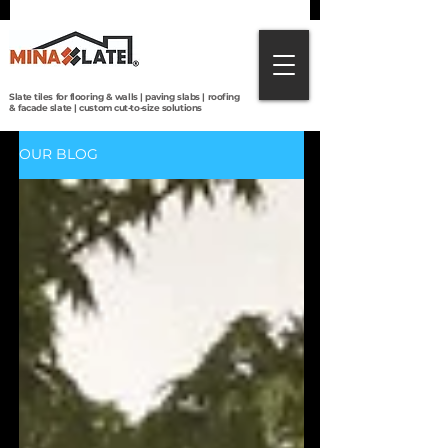
Direct from Brazilian quarries to the world:
premium slate tiles, roofing, paving & custom
cut-to-size solutions with global shipping.
Slate tiles for flooring & walls | paving slabs | roofing
& facade slate | custom cut-to-size solutions
OUR BLOG